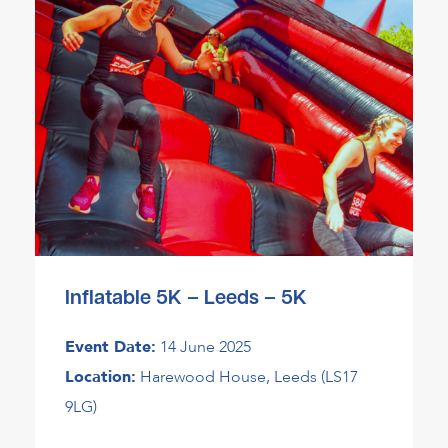
Inflatable 5K – Leeds – 5K
Event Date:
14 June 2025
Location:
Harewood House, Leeds (LS17
9LG)