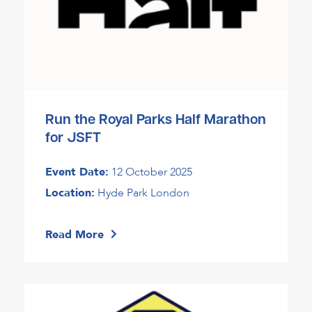
Run the Royal Parks Half Marathon
for JSFT
Event Date:
12 October 2025
Location:
Hyde Park London
Read More