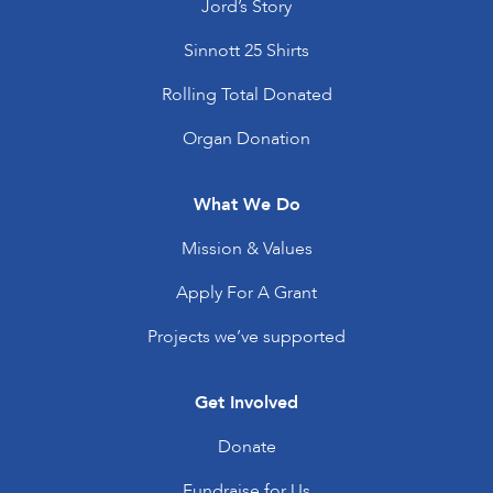
Jord’s Story
Sinnott 25 Shirts
Rolling Total Donated
Organ Donation
What We Do
Mission & Values
Apply For A Grant
Projects we’ve supported
Get Involved
Donate
Fundraise for Us