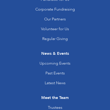
Corporate Fundraising
Our Partners
Volunteer for Us
Regular Giving
News & Events
Upcoming Events
Past Events
Latest News
Meet the Team
Trustees