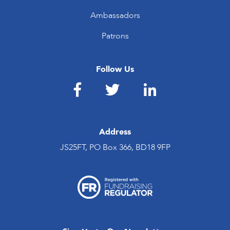
Ambassadors
Patrons
Follow Us
Address
JS25FT, PO Box 366, BD18 9FP