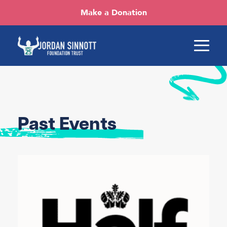
Make a Donation
Past Events