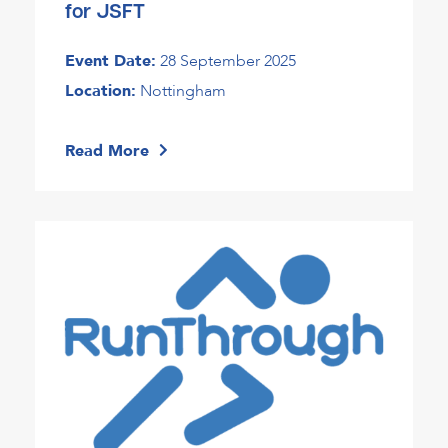
for JSFT
Event Date:
28 September 2025
Location:
Nottingham
Read More