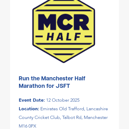
Run the Manchester Half
Marathon for JSFT
Event Date:
12 October 2025
Location:
Emirates Old Trafford, Lancashire
County Cricket Club, Talbot Rd, Manchester
M16 0PX