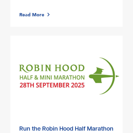
Read More
Run the Robin Hood Half Marathon