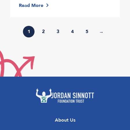
Read More
1
2
3
4
5
→
About Us