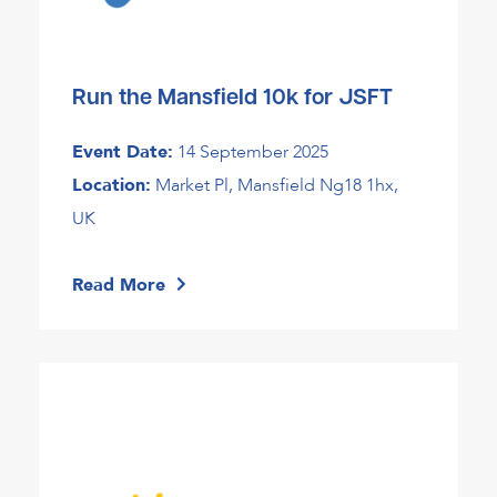
Run the Mansfield 10k for JSFT
Event Date:
14 September 2025
Location:
Market Pl, Mansfield Ng18 1hx,
UK
Read More