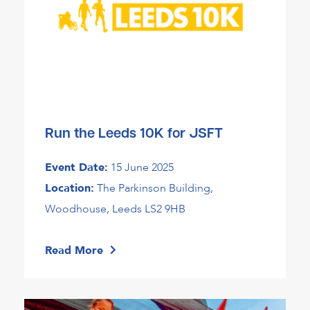
Run the Leeds 10K for JSFT
Event Date:
15 June 2025
Location:
The Parkinson Building,
Woodhouse, Leeds LS2 9HB
Read More