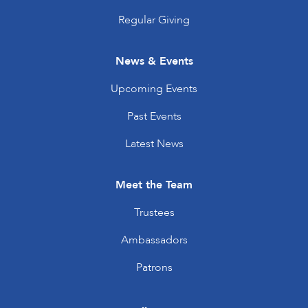
Regular Giving
News & Events
Upcoming Events
Past Events
Latest News
Meet the Team
Trustees
Ambassadors
Patrons