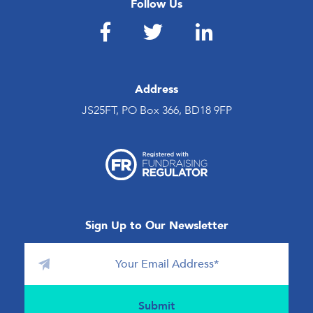
Follow Us
Address
JS25FT, PO Box 366, BD18 9FP
Sign Up to Our Newsletter