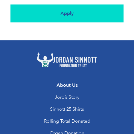
About Us
Jord’s Story
Sinnott 25 Shirts
Rolling Total Donated
Organ Donation