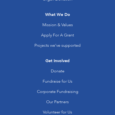
What We Do
Mission & Values
Apply For A Grant
Projects we’ve supported
Get Involved
Donate
Fundraise for Us
Corporate Fundraising
Our Partners
Volunteer for Us