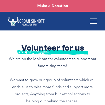
Make a Donation
Volunteer for us
We are on the look out for volunteers to support our
fundraising team!
We want to grow our group of volunteers which will
enable us to raise more funds and support more
projects; Anything from bucket collections to
helping out behind the scenes!