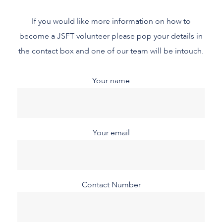
If you would like more information on how to
become a JSFT volunteer please pop your details in
the contact box and one of our team will be intouch.
Your name
Your email
Contact Number