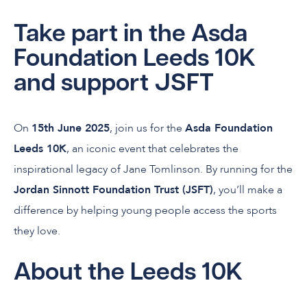
Take part in the Asda
Foundation Leeds 10K
and support JSFT
On
15th June 2025
, join us for the
Asda Foundation
Leeds 10K
, an iconic event that celebrates the
inspirational legacy of Jane Tomlinson. By running for the
Jordan Sinnott Foundation Trust (JSFT)
, you’ll make a
difference by helping young people access the sports
they love.
About the Leeds 10K