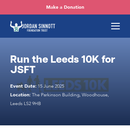
Make a Donation
Run the Leeds 10K for
JSFT
Event Date:
15 June 2025
Location:
The Parkinson Building, Woodhouse,
Leeds LS2 9HB