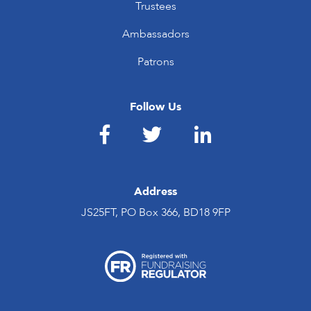
Trustees
Ambassadors
Patrons
Follow Us
Address
JS25FT, PO Box 366, BD18 9FP