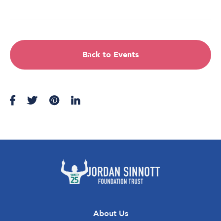
Back to Events
About Us