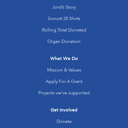
Jord’s Story
Sinnott 25 Shirts
Rolling Total Donated
Organ Donation
What We Do
Mission & Values
Apply For A Grant
Projects we’ve supported
Get Involved
Donate