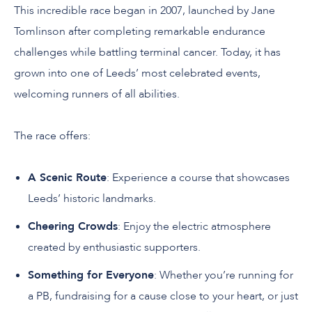
This incredible race began in 2007, launched by Jane
Tomlinson after completing remarkable endurance
challenges while battling terminal cancer. Today, it has
grown into one of Leeds’ most celebrated events,
welcoming runners of all abilities.
The race offers:
A Scenic Route
: Experience a course that showcases
Leeds’ historic landmarks.
Cheering Crowds
: Enjoy the electric atmosphere
created by enthusiastic supporters.
Something for Everyone
: Whether you’re running for
a PB, fundraising for a cause close to your heart, or just