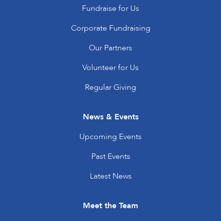
Fundraise for Us
Corporate Fundraising
Our Partners
Volunteer for Us
Regular Giving
News & Events
Upcoming Events
Past Events
Latest News
Meet the Team