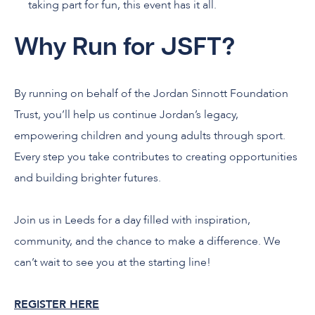
taking part for fun, this event has it all.
Why Run for JSFT?
By running on behalf of the Jordan Sinnott Foundation
Trust, you’ll help us continue Jordan’s legacy,
empowering children and young adults through sport.
Every step you take contributes to creating opportunities
and building brighter futures.
Join us in Leeds for a day filled with inspiration,
community, and the chance to make a difference. We
can’t wait to see you at the starting line!
REGISTER HERE