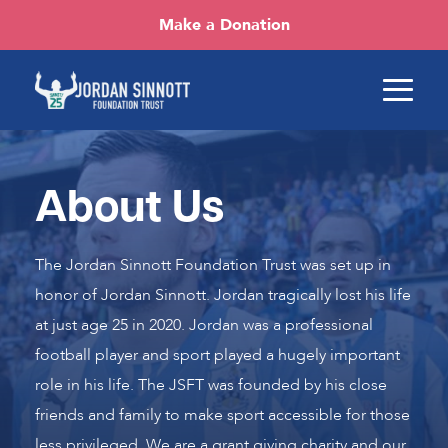
Make a Donation
About Us
The Jordan Sinnott Foundation Trust was set up in
honor of Jordan Sinnott. Jordan tragically lost his life
at just age 25 in 2020. Jordan was a professional
football player and sport played a hugely important
role in his life. The JSFT was founded by his close
friends and family to make sport accessible for those
less privileged. We are a grant giving charity and our