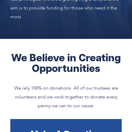
aim is to provide funding for those who need it the
most.
We Believe in Creating
Opportunities
We rely 100% on donations. All of our trustees are
volunteers and we work together to donate every
penny we can to our cause.