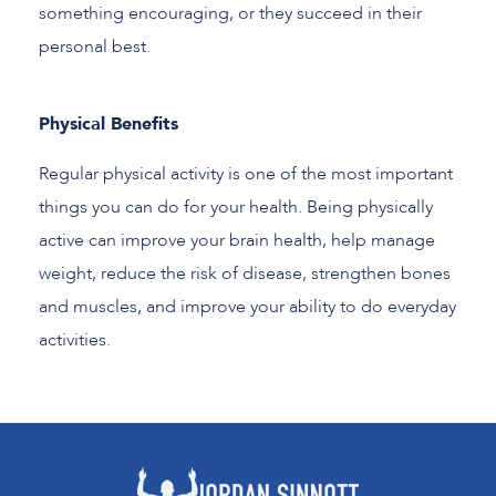
something encouraging, or they succeed in their
personal best.
Physical Benefits
Regular physical activity is one of the most important
things you can do for your health. Being physically
active can improve your brain health, help manage
weight, reduce the risk of disease, strengthen bones
and muscles, and improve your ability to do everyday
activities.