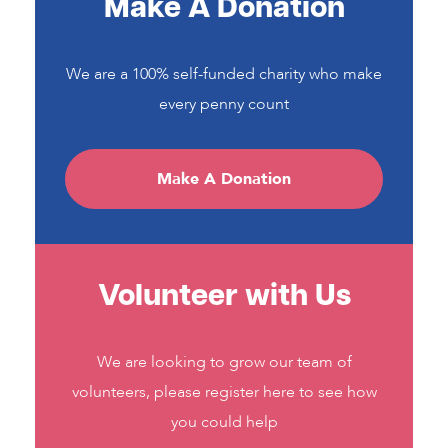
Make A Donation
We are a 100% self-funded charity who make
every penny count
Make A Donation
Volunteer with Us
We are looking to grow our team of
volunteers, please register here to see how
you could help