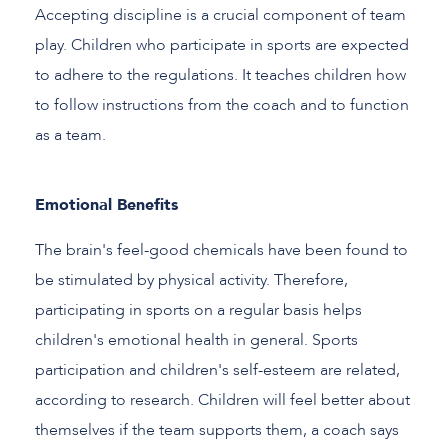
Accepting discipline is a crucial component of team
play. Children who participate in sports are expected
to adhere to the regulations. It teaches children how
to follow instructions from the coach and to function
as a team.
Emotional Benefits
The brain's feel-good chemicals have been found to
be stimulated by physical activity. Therefore,
participating in sports on a regular basis helps
children's emotional health in general. Sports
participation and children's self-esteem are related,
according to research. Children will feel better about
themselves if the team supports them, a coach says