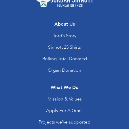
About Us
Jord’s Story
Sinnott 25 Shirts
Rolling Total Donated
Organ Donation
What We Do
Mission & Values
Apply For A Grant
Projects we’ve supported