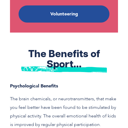
Volunteering
The Benefits of
Sport…
Psychological Benefits
The brain chemicals, or neurotransmitters, that make
you feel better have been found to be stimulated by
physical activity. The overall emotional health of kids
is improved by regular physical participation.