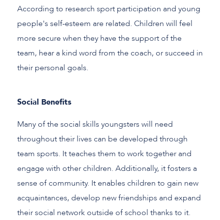
According to research sport participation and young
people's self-esteem are related. Children will feel
more secure when they have the support of the
team, hear a kind word from the coach, or succeed in
their personal goals.
Social Benefits
Many of the social skills youngsters will need
throughout their lives can be developed through
team sports. It teaches them to work together and
engage with other children. Additionally, it fosters a
sense of community. It enables children to gain new
acquaintances, develop new friendships and expand
their social network outside of school thanks to it.