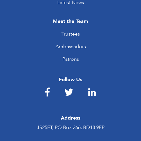
Latest News
Meet the Team
Trustees
Ambassadors
Patrons
Follow Us
Address
JS25FT, PO Box 366, BD18 9FP