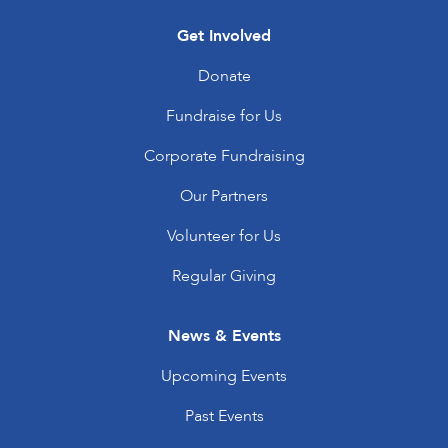
Get Involved
Donate
Fundraise for Us
Corporate Fundraising
Our Partners
Volunteer for Us
Regular Giving
News & Events
Upcoming Events
Past Events