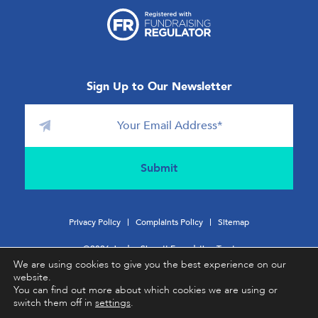
Sign Up to Our Newsletter
Privacy Policy
Complaints Policy
Sitemap
©2026 Jordan Sinnott Foundation Trust
We are using cookies to give you the best experience on our
website.
Charity No:
1196831
You can find out more about which cookies we are using or
switch them off in
settings
.