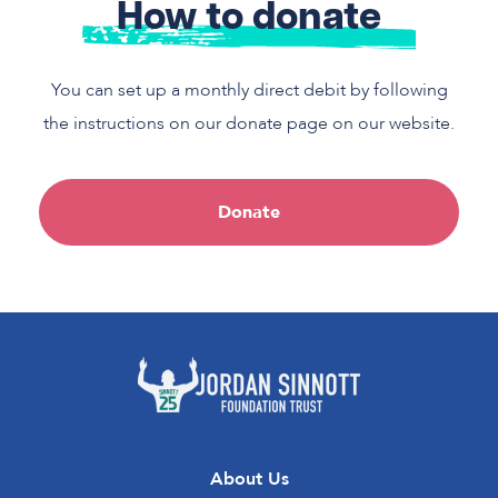
How to donate
You can set up a monthly direct debit by following
the instructions on our donate page on our website.
Donate
About Us