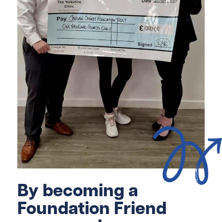
By becoming a
Foundation Friend