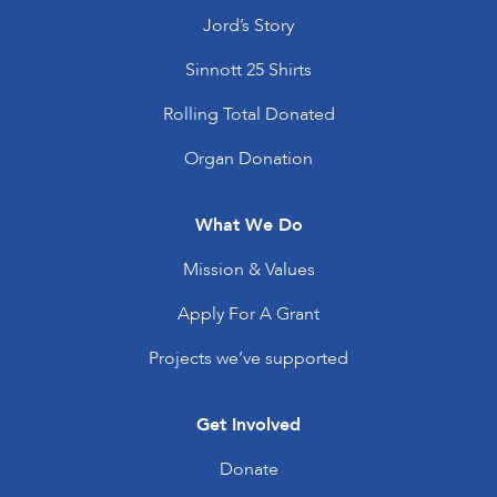
Jord’s Story
Sinnott 25 Shirts
Rolling Total Donated
Organ Donation
What We Do
Mission & Values
Apply For A Grant
Projects we’ve supported
Get Involved
Donate