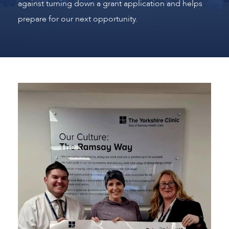
against turning down a grant application and helps
prepare for our next opportunity.