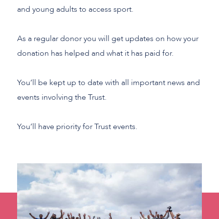
and young adults to access sport.
As a regular donor you will get updates on how your
donation has helped and what it has paid for.
You’ll be kept up to date with all important news and
events involving the Trust.
You’ll have priority for Trust events.