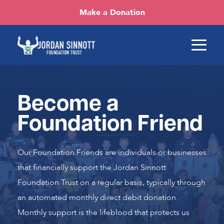
Make a Donation
Become a
Foundation Friend
Our Foundation Friends are individuals or businesses
that financially support the Jordan Sinnott
Foundation Trust on a regular basis, typically through
an automated monthly direct debit donation.
Monthly support is the lifeblood that protects us