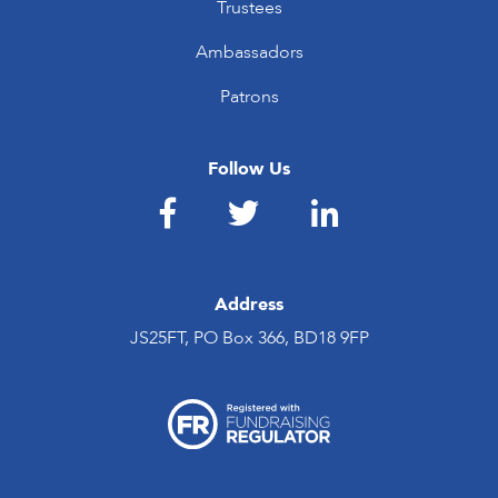
Trustees
Ambassadors
Patrons
Follow Us
Address
JS25FT, PO Box 366, BD18 9FP