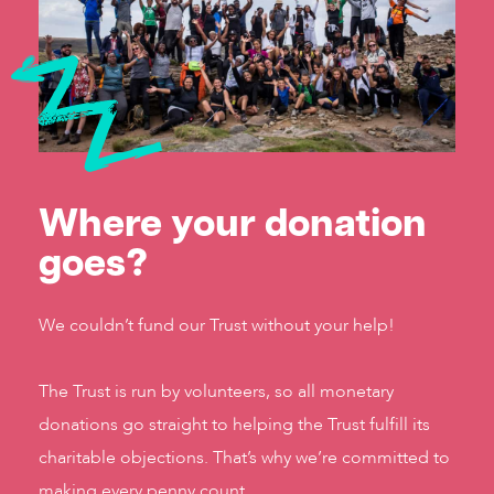
Where your donation
goes?
We couldn’t fund our Trust without your help!
The Trust is run by volunteers, so all monetary
donations go straight to helping the Trust fulfill its
charitable objections. That’s why we’re committed to
making every penny count.