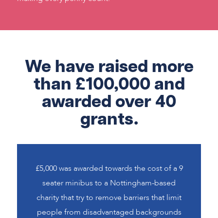
We have raised more
than £100,000 and
awarded over 40
grants.
£5,000 was awarded towards the cost of a 9
seater minibus to a Nottingham-based
charity that try to remove barriers that limit
people from disadvantaged backgrounds