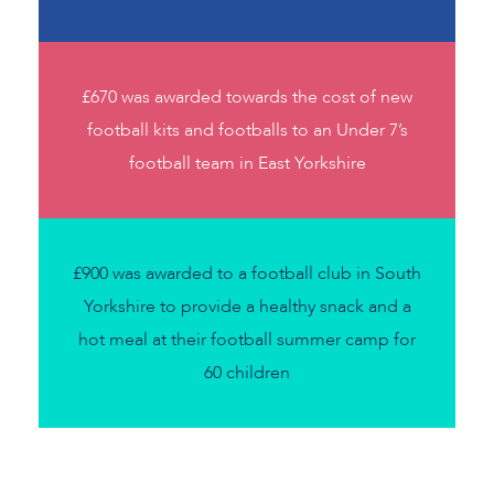
£670 was awarded towards the cost of new
football kits and footballs to an Under 7’s
football team in East Yorkshire
£900 was awarded to a football club in South
Yorkshire to provide a healthy snack and a
hot meal at their football summer camp for
60 children