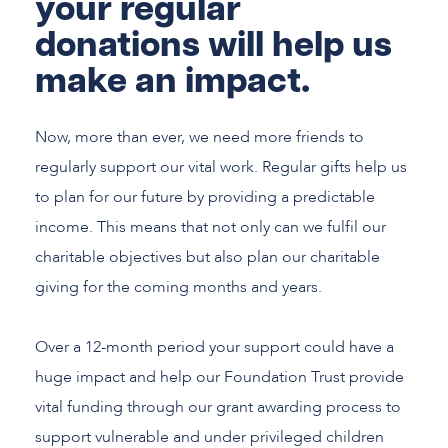
your regular
donations will help us
make an impact.
Now, more than ever, we need more friends to
regularly support our vital work. Regular gifts help us
to plan for our future by providing a predictable
income. This means that not only can we fulfil our
charitable objectives but also plan our charitable
giving for the coming months and years.
Over a 12-month period your support could have a
huge impact and help our Foundation Trust provide
vital funding through our grant awarding process to
support vulnerable and under privileged children