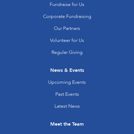
Fundraise for Us
Corporate Fundraising
Our Partners
Volunteer for Us
Regular Giving
News & Events
Upcoming Events
Past Events
Latest News
Meet the Team