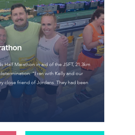
rathon
ds Half Marathon in aid of the JSFT, 21.3km
 determination. “I ran with Kelly and our
y close friend of Jordans. They had been