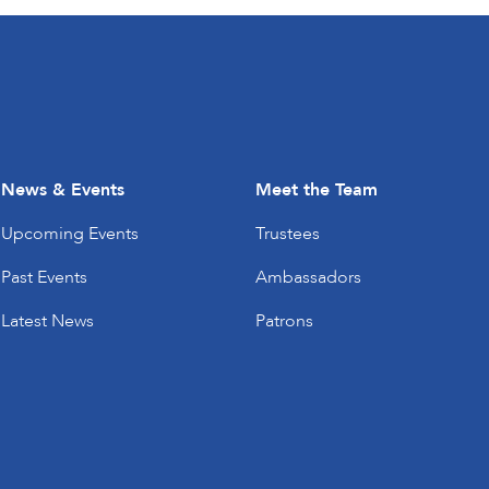
News & Events
Meet the Team
Upcoming Events
Trustees
Past Events
Ambassadors
Latest News
Patrons