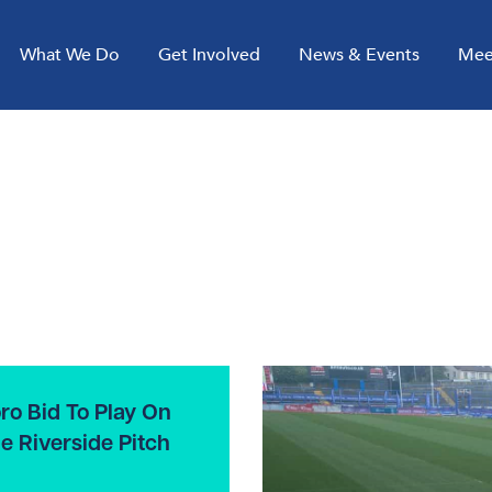
What We Do
Get Involved
News & Events
Mee
ro Bid To Play On
e Riverside Pitch