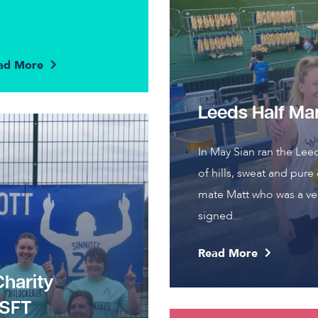
ad More
Leeds Half Ma
In May Sian ran the Lee
of hills, sweat and pure
mate Matt who was a ver
signed...
Read More
Charity
JSFT