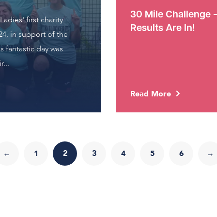
30 Mile Challenge 
adies' first charity
Results Are In!
4, in support of the
s fantastic day was
...
Read More
←
1
2
3
4
5
6
→