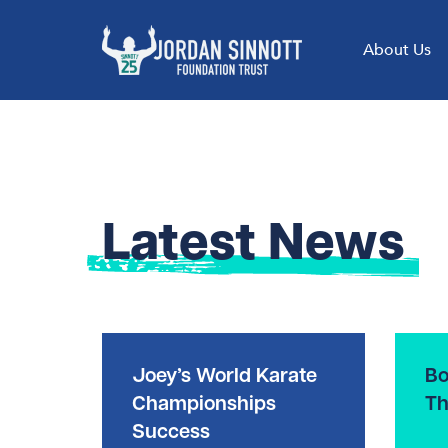
About Us
Latest News
Joey’s World Karate
Bo
Championships
Th
Success