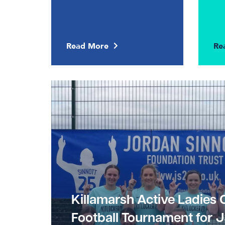
Read More
Re
Killamarsh Active Ladies 
Football Tournament for 