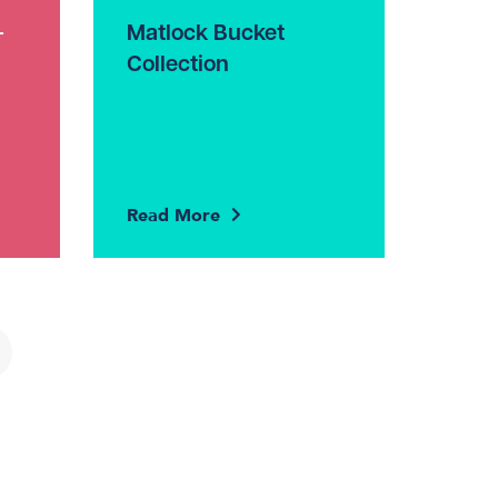
–
Matlock Bucket
Collection
Read More