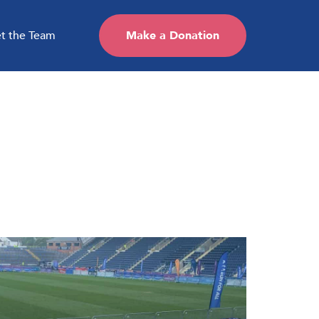
t the Team
Make a Donation