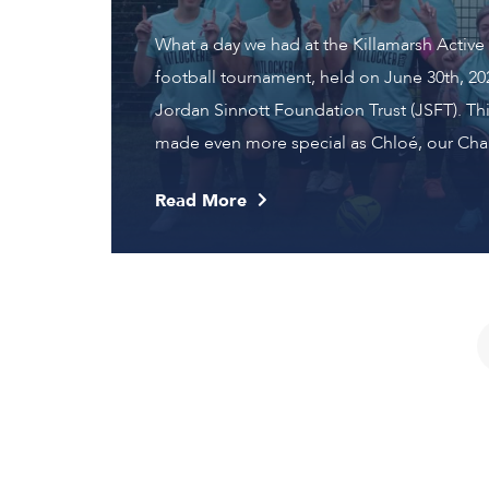
What a day we had at the Killamarsh Active L
football tournament, held on June 30th, 202
Jordan Sinnott Foundation Trust (JSFT). Thi
made even more special as Chloé, our Chair
Read More