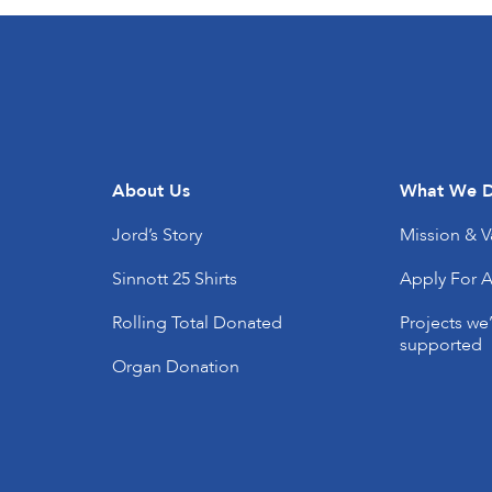
About Us
What We 
Jord’s Story
Mission & V
Sinnott 25 Shirts
Apply For A
Rolling Total Donated
Projects we
supported
Organ Donation