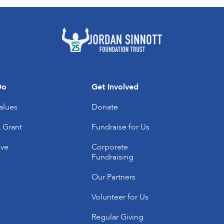
Do
Get Involved
alues
Donate
 Grant
Fundraise for Us
’ve
Corporate
Fundraising
Our Partners
Volunteer for Us
Regular Giving