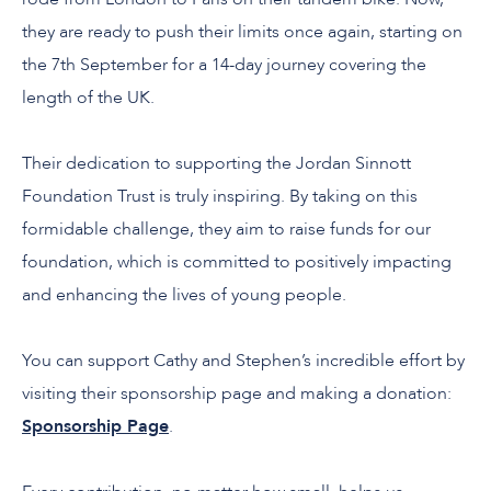
they are ready to push their limits once again, starting on
the 7
th
September for a 14-day journey covering the
length of the UK.
Their dedication to supporting the Jordan Sinnott
Foundation Trust is truly inspiring. By taking on this
formidable challenge, they aim to raise funds for our
foundation, which is committed to positively impacting
and enhancing the lives of young people.
You can support Cathy and Stephen’s incredible effort by
visiting their sponsorship page and making a donation:
Sponsorship Page
.