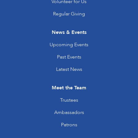
Volunteer for Us
Regular Giving
News & Events
Upcoming Events
Past Events
Latest News
Meet the Team
Trustees
Ambassadors
Patrons