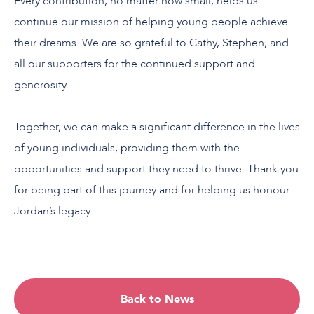
Every contribution, no matter how small, helps us
continue our mission of helping young people achieve
their dreams. We are so grateful to Cathy, Stephen, and
all our supporters for the continued support and
generosity.
Together, we can make a significant difference in the lives
of young individuals, providing them with the
opportunities and support they need to thrive. Thank you
for being part of this journey and for helping us honour
Jordan’s legacy.
Back to News