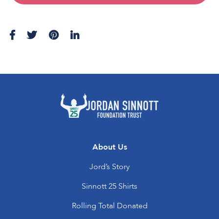
About Us
Jord’s Story
Sinnott 25 Shirts
Rolling Total Donated