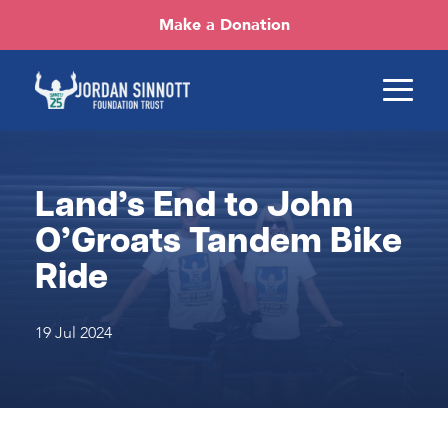
Make a Donation
Land’s End to John
O’Groats Tandem Bike
Ride
19 Jul 2024