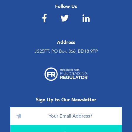
Follow Us
Address
JS25FT, PO Box 366, BD18 9FP
Sign Up to Our Newsletter