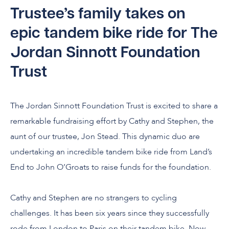
Trustee’s family takes on
epic tandem bike ride for The
Jordan Sinnott Foundation
Trust
The Jordan Sinnott Foundation Trust is excited to share a
remarkable fundraising effort by Cathy and Stephen, the
aunt of our trustee, Jon Stead. This dynamic duo are
undertaking an incredible tandem bike ride from Land’s
End to John O’Groats to raise funds for the foundation.
Cathy and Stephen are no strangers to cycling
challenges. It has been six years since they successfully
rode from London to Paris on their tandem bike. Now,