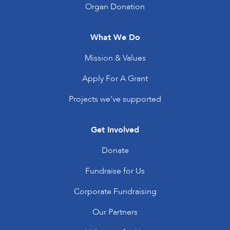
Organ Donation
What We Do
Mission & Values
Apply For A Grant
Projects we’ve supported
Get Involved
Donate
Fundraise for Us
Corporate Fundraising
Our Partners