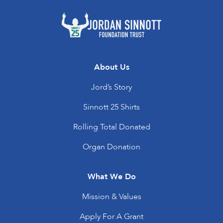
About Us
Jord’s Story
Sinnott 25 Shirts
Rolling Total Donated
Organ Donation
What We Do
Mission & Values
Apply For A Grant