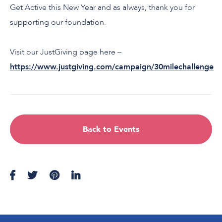
Get Active this New Year and as always, thank you for
supporting our foundation.
Visit our JustGiving page here –
https://www.justgiving.com/campaign/30milechallenge
Back to Events