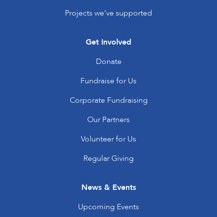
Projects we’ve supported
Get Involved
Donate
Fundraise for Us
Corporate Fundraising
Our Partners
Volunteer for Us
Regular Giving
News & Events
Upcoming Events