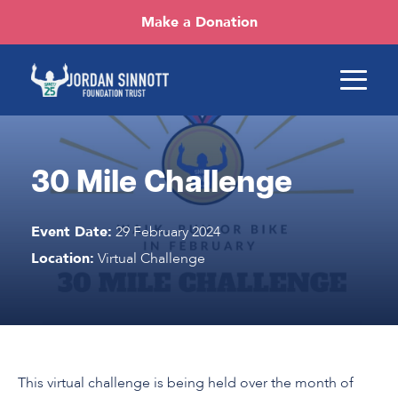
Make a Donation
30 Mile Challenge
Event Date:
29 February 2024
Location:
Virtual Challenge
This virtual challenge is being held over the month of