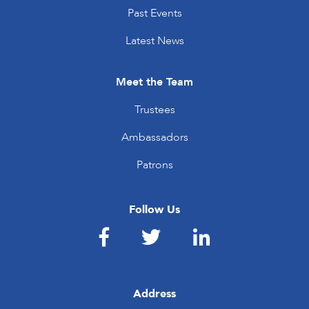
Past Events
Latest News
Meet the Team
Trustees
Ambassadors
Patrons
Follow Us
Address