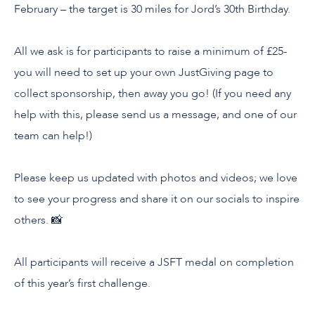
February – the target is 30 miles for Jord’s 30th Birthday.
All we ask is for participants to raise a minimum of £25-
you will need to set up your own JustGiving page to
collect sponsorship, then away you go! (If you need any
help with this, please send us a message, and one of our
team can help!)
Please keep us updated with photos and videos; we love
to see your progress and share it on our socials to inspire
others. 📸
All participants will receive a JSFT medal on completion
of this year’s first challenge.