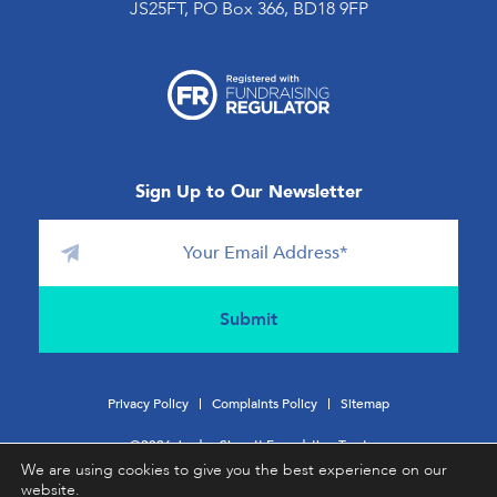
JS25FT, PO Box 366, BD18 9FP
Sign Up to Our Newsletter
Privacy Policy
Complaints Policy
Sitemap
©2026 Jordan Sinnott Foundation Trust
We are using cookies to give you the best experience on our
website.
Charity No:
1196831